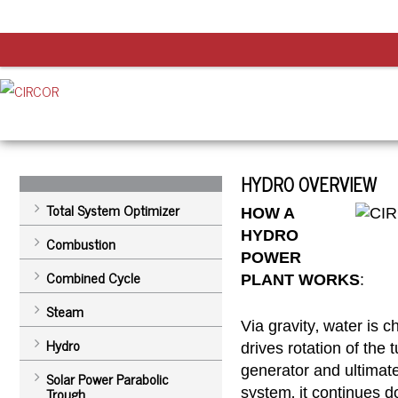
HYDRO OVERVIEW
Total System Optimizer
HOW A
HYDRO
Combustion
POWER
Combined Cycle
PLANT WORKS
:
Steam
Via gravity‚ water is 
Hydro
drives rotation of the 
generator and ultimatel
Solar Power Parabolic
Trough
system‚ it continues 