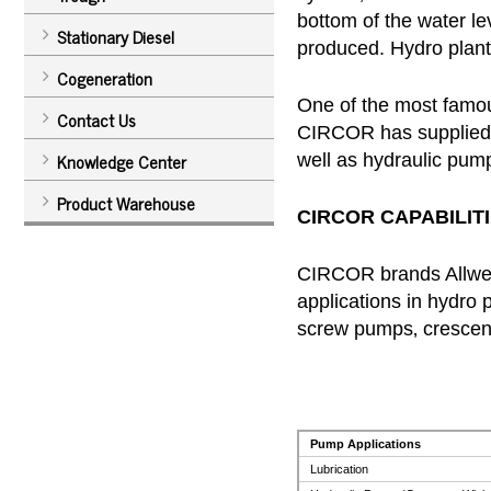
bottom of the water lev
Stationary Diesel
produced. Hydro plants
Cogeneration
One of the most famou
Contact Us
CIRCOR has supplied p
Knowledge Center
well as hydraulic pump
Product Warehouse
CIRCOR CAPABILITI
CIRCOR brands Allweil
applications in hydro 
screw pumps‚ crescent
Pump Applications
Lubrication