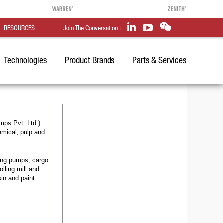
RESOURCES
Join The Conversation :
Technologies
Product Brands
Parts & Services
mps Pvt. Ltd.)
emical‚ pulp and
zing pumps; cargo‚
lling mill and
sin and paint