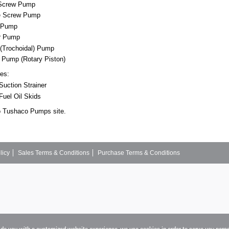
 Screw Pump
e Screw Pump
r Pump
r Pump
 (Trochoidal) Pump
k Pump (Rotary Piston)
res:
uction Strainer
Fuel Oil Skids
o Tushaco Pumps site.
licy
Sales Terms & Conditions
Purchase Terms & Conditions
vide you with a customized website experience, we use cookies in order to serve you pers