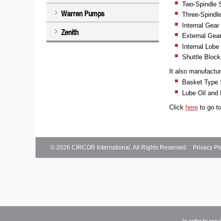
Two-Spindle
Warren Pumps
Three-Spindl
Internal Gea
Zenith
External Gea
Internal Lobe
Shuttle Bloc
It also manufactu
Basket Type S
Lube Oil and 
Click
here
to go t
© 2026
CIRCOR International
. All Rights Reserved.
Privacy Po
In order to pro