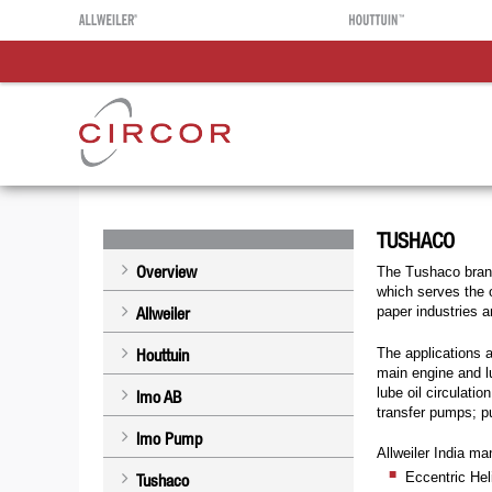
TUSHACO
Overview
The Tushaco brand
which serves the o
Allweiler
paper industries a
The applications a
Houttuin
main engine and lu
lube oil circulati
Imo AB
transfer pumps; p
Imo Pump
Allweiler India ma
Eccentric He
Tushaco