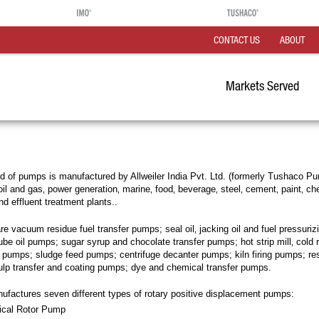
CONTACT US
ABOUT
Markets Served
 of pumps is manufactured by Allweiler India Pvt. Ltd. (formerly Tushaco Pu
il and gas‚ power generation‚ marine‚ food‚ beverage‚ steel‚ cement‚ paint‚ ch
nd effluent treatment plants..
re vacuum residue fuel transfer pumps; seal oil‚ jacking oil and fuel pressuri
be oil pumps; sugar syrup and chocolate transfer pumps; hot strip mill‚ cold ro
on pumps; sludge feed pumps; centrifuge decanter pumps; kiln firing pumps; re
ulp transfer and coating pumps; dye and chemical transfer pumps.
nufactures seven different types of rotary positive displacement pumps:
lical Rotor Pump