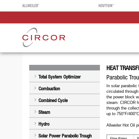
HEAT TRANSF
Parabolic Tro
Total System Optimizer
In solar parabolic 
Combustion
circulated through
the power block wh
Combined Cycle
steam. CIRCOR hot
through the colle
Steam
up to 750°F/400°C
Hydro
Allweiler Hot Oil 
Solar Power Parabolic Trough
Flow Rates
P