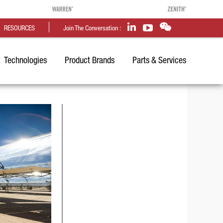
RESOURCES
Join The Conversation :
Technologies
Product Brands
Parts & Services