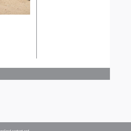
onalized content and