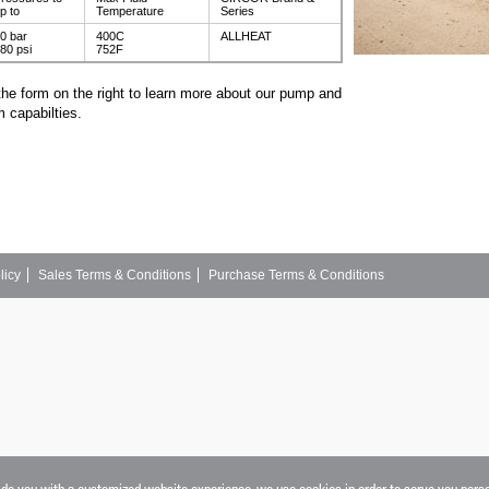
p to
Temperature
Series
0 bar
400C
ALLHEAT
80 psi
752F
the form on the right to learn more about our pump and
 capabilties.
licy
Sales Terms & Conditions
Purchase Terms & Conditions
vide you with a customized website experience, we use cookies in order to serve you pers