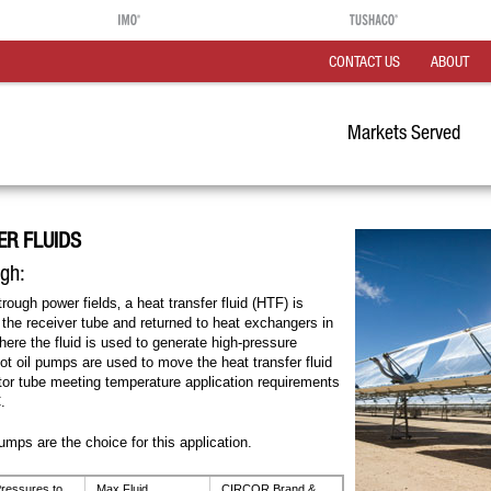
CONTACT US
ABOUT
Markets Served
ER FLUIDS
ugh:
trough power fields‚ a heat transfer fluid (HTF) is
 the receiver tube and returned to heat exchangers in
ere the fluid is used to generate high-pressure
 oil pumps are used to move the heat transfer fluid
ctor tube meeting temperature application requirements
.
pumps are the choice for this application.
ressures to
Max Fluid
CIRCOR Brand &