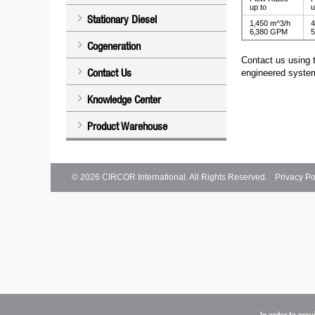
up to
u
Stationary Diesel
1‚450 m^3/h
4
6‚380 GPM
5
Cogeneration
Contact us using 
Contact Us
engineered system
Knowledge Center
Product Warehouse
© 2026
CIRCOR International
. All Rights Reserved.
Privacy Po
In order to pro