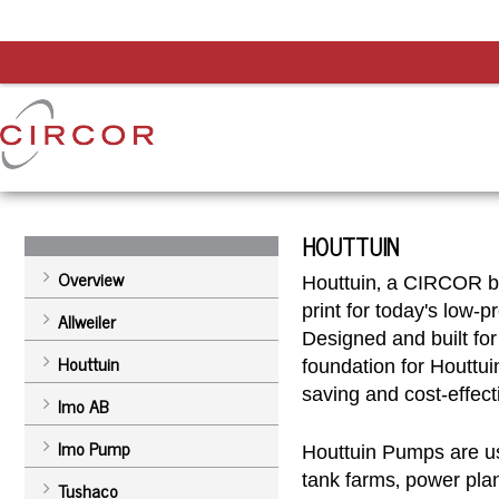
HOUTTUIN
Overview
Houttuin‚ a CIRCOR br
print for today's low-
Allweiler
Designed and built for
Houttuin
foundation for Houttuin
saving and cost-effect
Imo AB
Imo Pump
Houttuin Pumps are us
tank farms‚ power plan
Tushaco