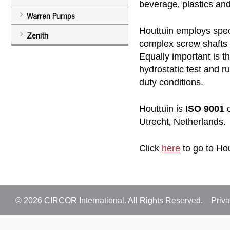
beverage‚ plastics and
Warren Pumps
Houttuin employs spec
Zenith
complex screw shafts 
Equally important is t
hydrostatic test and 
duty conditions.
Houttuin is
ISO 9001
c
Utrecht‚ Netherlands.
Click
here
to go to Hou
© 2026
CIRCOR International
. All Rights Reserved.
Priva