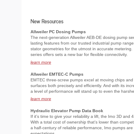
New Resources
Allweiler PC Dosing Pumps
The next-generation Allweiler AEB-DE dosing pump se
lasting features from our trusted industrial pump range
stator geometries for the utmost in accurate metering.
series offers sets a new bar for flexible connectivity.
learn more
Allweiler EMTEC-C Pumps
EMTEC three-screw pumps excel at moving chips and p
surfaces both precisely and efficiently. And with its incr
a level of performance will stand up to even the harsh
learn more
Hydraulic Elevator Pump Data Book
If it’s time to give your reliability a lift, the Imo 3D an
With a total cost of ownership that’s lower than compe
a half-century of reliable performance, Imo pumps ar
expectations.