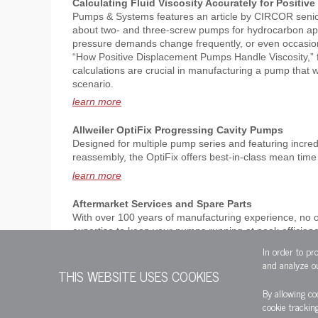
Calculating Fluid Viscosity Accurately for Positi
Pumps & Systems features an article by CIRCOR senio
about two- and three-screw pumps for hydrocarbon app
pressure demands change frequently, or even occasiona
“How Positive Displacement Pumps Handle Viscosity,” f
calculations are crucial in manufacturing a pump that w
scenario.
learn more
Allweiler OptiFix Progressing Cavity Pumps
Designed for multiple pump series and featuring incred
reassembly, the OptiFix offers best-in-class mean time 
learn more
Aftermarket Services and Spare Parts
With over 100 years of manufacturing experience, no 
expertise to keep your pumps running at peak efficie
with brands like Allweiler, Imo, Houttuin and more.
In order to pr
and analyze ou
learn more
THIS WEBSITE USES COOKIES
By allowing co
cookie trackin