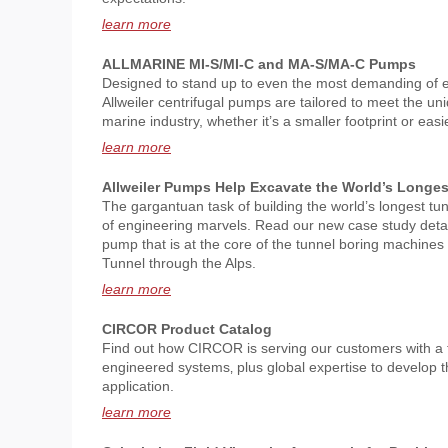
learn more
ALLMARINE MI-S/MI-C and MA-S/MA-C Pumps
Designed to stand up to even the most demanding of 
Allweiler centrifugal pumps are tailored to meet the u
marine industry, whether it’s a smaller footprint or ea
learn more
Allweiler Pumps Help Excavate the World’s Longes
The gargantuan task of building the world’s longest tu
of engineering marvels. Read our new case study detail
pump that is at the core of the tunnel boring machine
Tunnel through the Alps.
learn more
CIRCOR Product Catalog
Find out how CIRCOR is serving our customers with a f
engineered systems‚ plus global expertise to develop t
application.
learn more