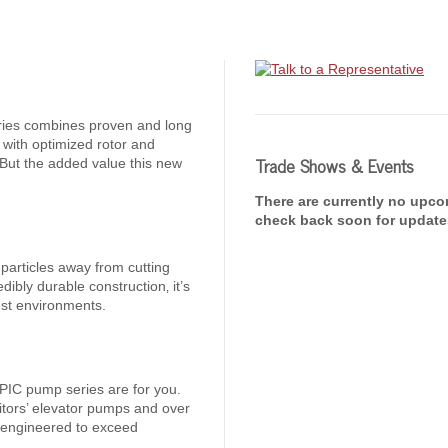
ries combines proven and long
 with optimized rotor and
Trade Shows & Events
 But the added value this new
There are currently no upc
check back soon for update
articles away from cutting
edibly durable construction‚ it’s
est environments.
d 4PIC pump series are for you.
titors’ elevator pumps and over
e engineered to exceed