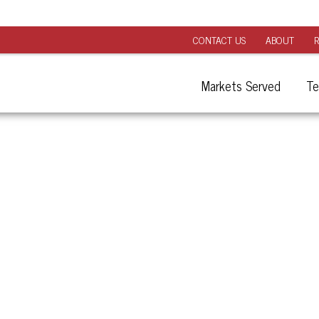
CONTACT US
ABOUT
R
Markets Served
Te