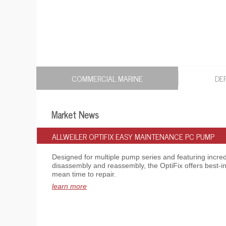
COMMERCIAL MARINE
DE
Market News
ALLWEILER OPTIFIX EASY MAINTENANCE PC PUMP
Designed for multiple pump series and featuring incredi
disassembly and reassembly, the OptiFix offers best-in
mean time to repair.
learn more