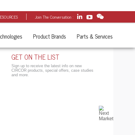
ESOURCES
Join The Conversation :
chnologies
Product Brands
Parts & Services
GET ON THE LIST
Sign up to receive the latest info on new
CIRCOR products, special offers, case studies
and more.