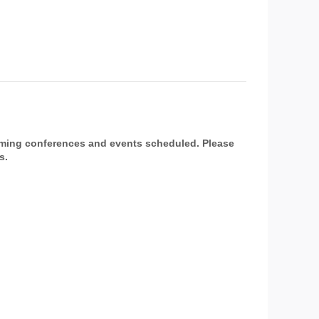
oming conferences and events scheduled. Please
s.