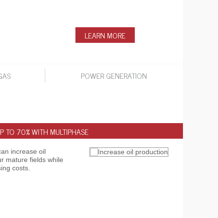
LEARN MORE
GAS
POWER GENERATION
P TO 70% WITH MULTIPHASE
INSTA
an increase oil
Go beh
r mature fields while
intell
ing costs.
en rou
watch 