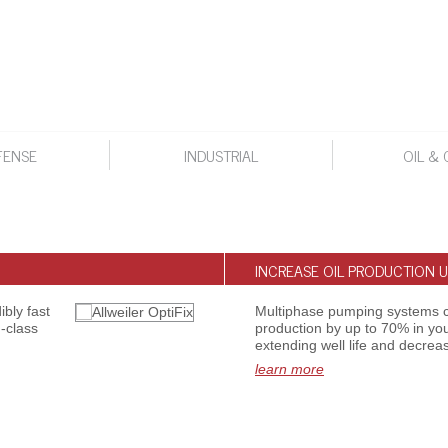
FENSE
INDUSTRIAL
OIL & 
INCREASE OIL PRODUCTION U
bly fast
Multiphase pumping systems c
-class
production by up to 70% in you
extending well life and decreas
learn more