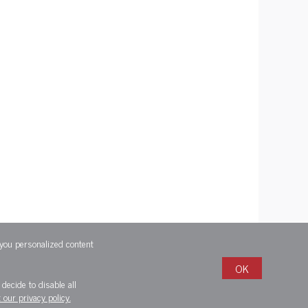
 you personalized content
OK
decide to disable all
 our privacy policy.