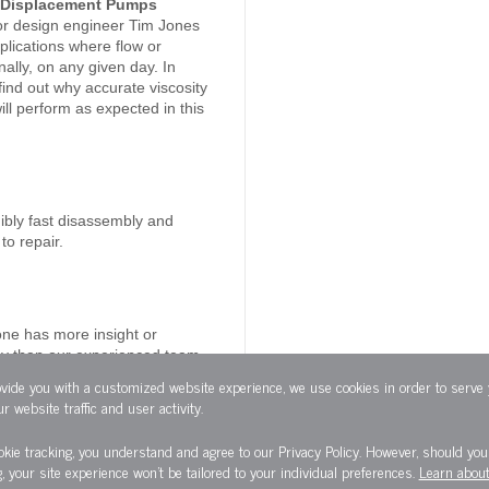
ve Displacement Pumps
r design engineer Tim Jones
lications where flow or
lly, on any given day. In
ind out why accurate viscosity
ill perform as expected in this
ibly fast disassembly and
to repair.
one has more insight or
ncy than our experienced team
ovide you with a customized website experience, we use cookies in order to serve
r website traffic and user activity.
okie tracking, you understand and agree to our Privacy Policy. However, should you 
g, your site experience won't be tailored to your individual preferences.
Learn about