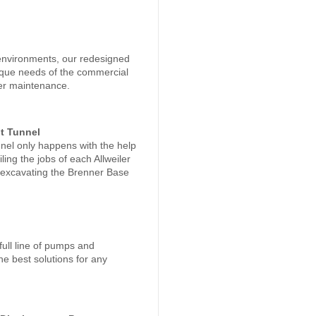
environments, our redesigned
nique needs of the commercial
sier maintenance.
t Tunnel
nnel only happens with the help
ing the jobs of each Allweiler
s excavating the Brenner Base
ull line of pumps and
he best solutions for any