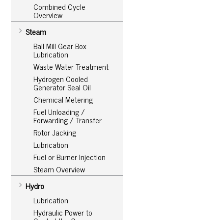
Combined Cycle
Overview
Steam
Ball Mill Gear Box
Lubrication
Waste Water Treatment
Hydrogen Cooled
Generator Seal Oil
Chemical Metering
Fuel Unloading /
Forwarding / Transfer
Rotor Jacking
Lubrication
Fuel or Burner Injection
Steam Overview
Hydro
Lubrication
Hydraulic Power to