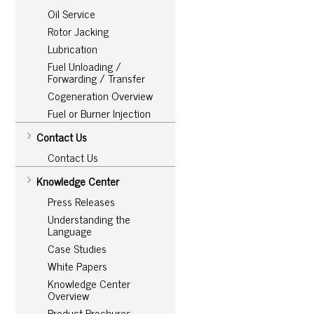
Oil Service
Rotor Jacking
Lubrication
Fuel Unloading /
Forwarding / Transfer
Cogeneration Overview
Fuel or Burner Injection
Contact Us
Contact Us
Knowledge Center
Press Releases
Understanding the
Language
Case Studies
White Papers
Knowledge Center
Overview
Product Brochures