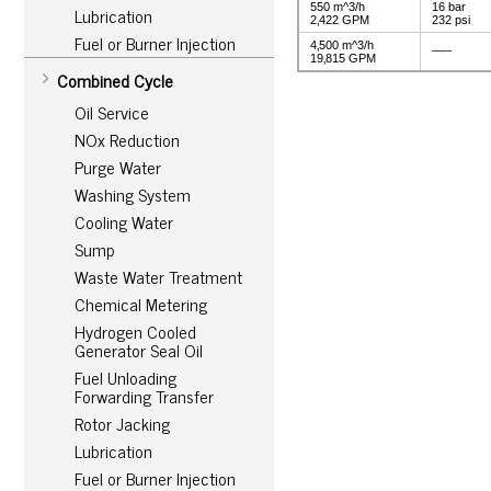
550 m^3/h
16 bar
Lubrication
2‚422 GPM
232 psi
Fuel or Burner Injection
4‚500 m^3/h
___
19‚815 GPM
Combined Cycle
Oil Service
NOx Reduction
Purge Water
Washing System
Cooling Water
Sump
Waste Water Treatment
Chemical Metering
Hydrogen Cooled
Generator Seal Oil
Fuel Unloading
Forwarding Transfer
Rotor Jacking
Lubrication
Fuel or Burner Injection