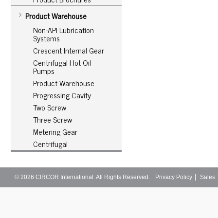
Product Warehouse
Non-API Lubrication
Systems
Crescent Internal Gear
Centrifugal Hot Oil
Pumps
Product Warehouse
Progressing Cavity
Two Screw
Three Screw
Metering Gear
Centrifugal
© 2026
CIRCOR International
. All Rights Reserved.
Privacy Policy
Sales 