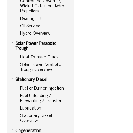
Control the Governor,
Wicket Gates, or Hydro
Propellers
Bearing Lift
Oil Service
Hydro Overview
Solar Power Parabolic
Trough
Heat Transfer Fluids
Solar Power Parabolic
Trough Overview
Stationary Diesel
Fuel or Burner Injection
Fuel Unloading /
Forwarding / Transfer
Lubrication
Stationary Diesel
Overview
Cogeneration