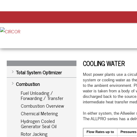
COOLING WATER
Total System Optimizer
Most power plants use a circul
system or cooling water as th
Combustion
to the ambient environment. Pl
water is taken from a body of 
Fuel Unloading /
Forwarding / Transfer
discharged back to the source.
intermediate heat transfer med
Combustion Overview
Chemical Metering
In either system‚ the Allweile
The ALLPRO series has a delive
Hydrogen Cooled
Generator Seal Oil
Rotor Jacking
Flow Rates up to
Pressures 