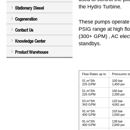
the Hydro Turbine.
Stationary Diesel
Cogeneration
These pumps operate 
PSIG range at high flo
Contact Us
(300+ GPM) ‚ AC elect
Knowledge Center
standbys.
Product Warehouse
Flow Rates up to
Pressures to
51 m^3/h
100 bar
225 GPM
1‚450 psi
51 m^3/h
160 bar
225 GPM
2‚300 psi
53 m^3/h
120 bar
343 GPM
4‚061 psi
91 m^3/h
103 bar
400 GPM
1‚500 psi
91 m^3/h
138 bar
400 GPM
2‚000 psi