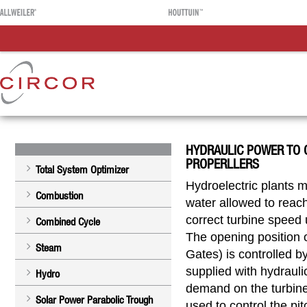
HYDRAULIC POWER TO 
PROPERLLERS
Total System Optimizer
Hydroelectric plants m
Combustion
water allowed to reach
correct turbine speed
Combined Cycle
The opening position 
Steam
Gates) is controlled b
supplied with hydraulic
Hydro
demand on the turbine
Solar Power Parabolic Trough
used to control the pit