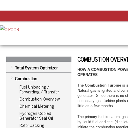
COMBUSTION OVERV
Total System Optimizer
HOW A COMBUSTION POWE
OPERATES
:
Combustion
Fuel Unloading /
The
Combustion Turbine
is s
Forwarding / Transfer
Natural gas is ignited and burn
generator. Since there is no 
Combustion Overview
necessary‚ gas turbine plants 
Chemical Metering
little as a few months.
Hydrogen Cooled
Generator Seal Oil
The primary fuel is natural g
by liquid fuel or diesel (distil
Rotor Jacking
initiate the combustion reactio