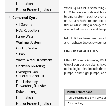
Lubrication
Fuel or Burner Injection
When liquid fuel is something o
OEM to remove undesirable com
Combined Cycle
turbine system. Such systems 
are usually high pressure pump
Oil Service
fuel oil while using a heavy r
NOx Reduction
a wide fuel viscosity and temp
Purge Water
NAPTHA has been used as a li
Washing System
and Tushaco two screw pumps 
Cooling Water
CIRCOR CAPABILITIES
Sump
Waste Water Treatment
CIRCOR brands Allweiler‚ IMO
Chemical Metering
Global combustion plants have
technologies that include thr
Hydrogen Cooled
pumps‚ centrifugal pumps‚ as w
Generator Seal Oil
Fuel Unloading
Forwarding Transfer
Rotor Jacking
Pump Applications
Lubrication
Fuel Unloading/Transfer/Forwardi
Fuel or Burner Injection
Rotor Jacking