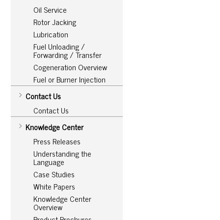
Oil Service
Rotor Jacking
Lubrication
Fuel Unloading /
Forwarding / Transfer
Cogeneration Overview
Fuel or Burner Injection
Contact Us
Contact Us
Knowledge Center
Press Releases
Understanding the
Language
Case Studies
White Papers
Knowledge Center
Overview
Product Brochures