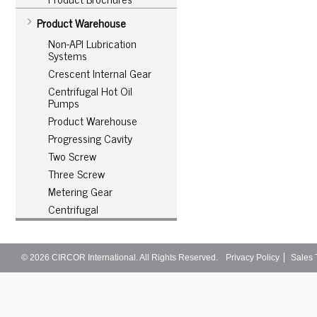
Product Warehouse
Non-API Lubrication
Systems
Crescent Internal Gear
Centrifugal Hot Oil
Pumps
Product Warehouse
Progressing Cavity
Two Screw
Three Screw
Metering Gear
Centrifugal
© 2026
CIRCOR International
. All Rights Reserved.
Privacy Policy
Sales 