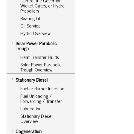
Control the Governor,
Wicket Gates, or Hydro
Propellers
Bearing Lift
Oil Service
Hydro Overview
Solar Power Parabolic
Trough
Heat Transfer Fluids
Solar Power Parabolic
Trough Overview
Stationary Diesel
Fuel or Burner Injection
Fuel Unloading /
Forwarding / Transfer
Lubrication
Stationary Diesel
Overview
Cogeneration