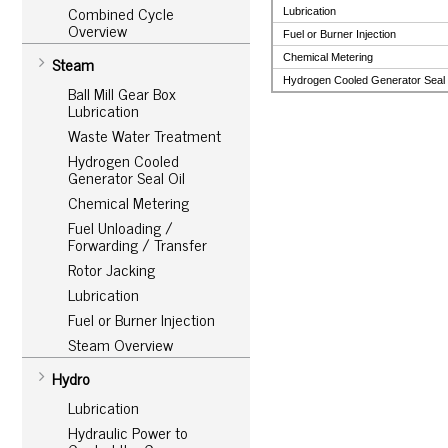
Combined Cycle
Lubrication
Overview
Fuel or Burner Injection
Chemical Metering
Steam
Hydrogen Cooled Generator Seal 
Ball Mill Gear Box
Lubrication
Waste Water Treatment
Hydrogen Cooled
Generator Seal Oil
Chemical Metering
Fuel Unloading /
Forwarding / Transfer
Rotor Jacking
Lubrication
Fuel or Burner Injection
Steam Overview
Hydro
Lubrication
Hydraulic Power to