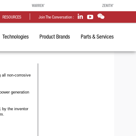
RESOURCES
Join The Conversation :
Technologies
Product Brands
Parts & Services
all non-corrosive
power generation
 by the inventor
om.