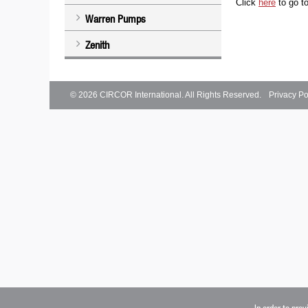
Click
here
to go t
Warren Pumps
Zenith
© 2026
CIRCOR International
. All Rights Reserved.
Privacy Po
In order to pro