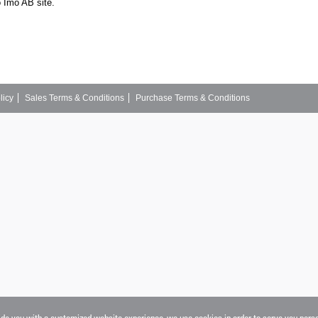
o Imo AB site.
licy
Sales Terms & Conditions
Purchase Terms & Conditions
vide you with a customized website experience, we use cookies in order to serve you pers