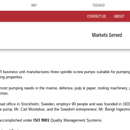
CONTACT US
ABOUT
Markets Served
business unit manufactures three spindle screw pumps suitable for pumping 
ting properties.
st pumping needs in the marine‚ defense‚ pulp & paper‚ tooling machinery‚ 
tries.
head office in Stockholm‚ Sweden‚ employs 90 people and was founded in 1931
dle pump‚ Mr. Carl Montelius‚ and the Swedish entrepreneur‚ Mr. Bengt Ingestr
 accomplished under
ISO 9001
Quality Management Systems.