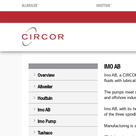
IMO AB
Overview
Imo AB‚ a CIRCOR 
fluids with lubrica
Allweiler
The pumps meet mo
and offshore indus
Houttuin
Imo AB‚ with its 
Imo AB
of the three spin
Imo Pump
Manufacturing is
Tushaco