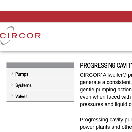
PROGRESSING CAVIT
Pumps
CIRCOR’ Allweiler® p
generate a consistent‚
Systems
gentle pumping action
Valves
even when faced with 
pressures and liquid c
Progressing cavity pum
power plants and oth