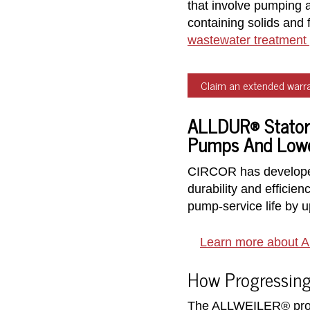
that involve pumping a
containing solids and 
wastewater treatment 
Claim an extended warra
ALLDUR® Stators
Pumps And Lower
CIRCOR has developed
durability and effici
pump-service life by 
Learn more about 
How Progressing
The ALLWEILER® progre