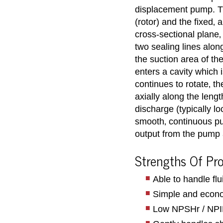
displacement pump. Th
(rotor) and the fixed‚ 
cross-sectional plane‚
two sealing lines alon
the suction area of th
enters a cavity which 
continues to rotate‚ th
axially along the lengt
discharge (typically l
smooth‚ continuous pu
output from the pump 
Strengths Of Pr
Able to handle fl
Simple and econo
Low NPSHr / NPIPr